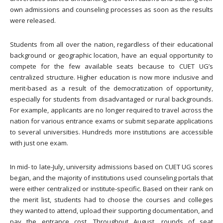
own admissions and counseling processes as soon as the results
were released.
Students from all over the nation, regardless of their educational
background or geographic location, have an equal opportunity to
compete for the few available seats because to CUET UG’s
centralized structure. Higher education is now more inclusive and
merit-based as a result of the democratization of opportunity,
especially for students from disadvantaged or rural backgrounds.
For example, applicants are no longer required to travel across the
nation for various entrance exams or submit separate applications
to several universities. Hundreds more institutions are accessible
with just one exam.
In mid- to late-July, university admissions based on CUET UG scores
began, and the majority of institutions used counseling portals that
were either centralized or institute-specific. Based on their rank on
the merit list, students had to choose the courses and colleges
they wanted to attend, upload their supporting documentation, and
pay the entrance cost. Throughout August, rounds of seat