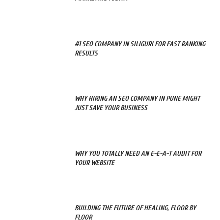
#1 SEO COMPANY IN SILIGURI FOR FAST RANKING
RESULTS
WHY HIRING AN SEO COMPANY IN PUNE MIGHT
JUST SAVE YOUR BUSINESS
WHY YOU TOTALLY NEED AN E-E-A-T AUDIT FOR
YOUR WEBSITE
BUILDING THE FUTURE OF HEALING, FLOOR BY
FLOOR