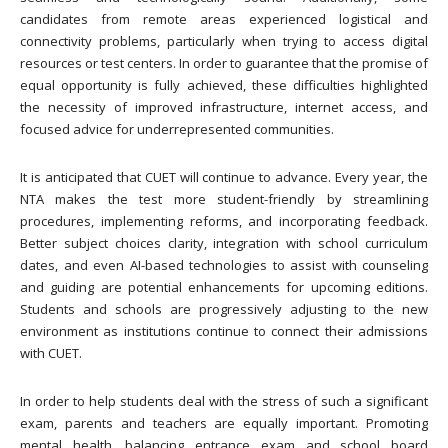
candidates from remote areas experienced logistical and
connectivity problems, particularly when trying to access digital
resources or test centers. In order to guarantee that the promise of
equal opportunity is fully achieved, these difficulties highlighted
the necessity of improved infrastructure, internet access, and
focused advice for underrepresented communities.
It is anticipated that CUET will continue to advance. Every year, the
NTA makes the test more student-friendly by streamlining
procedures, implementing reforms, and incorporating feedback.
Better subject choices clarity, integration with school curriculum
dates, and even AI-based technologies to assist with counseling
and guiding are potential enhancements for upcoming editions.
Students and schools are progressively adjusting to the new
environment as institutions continue to connect their admissions
with CUET.
In order to help students deal with the stress of such a significant
exam, parents and teachers are equally important. Promoting
mental health, balancing entrance exam and school board