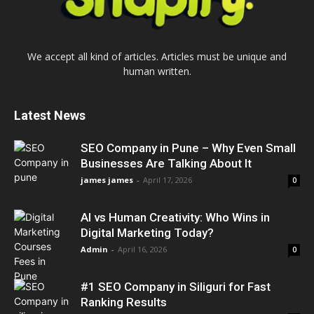
We accept all kind of articles. Articles must be unique and
human written.
Latest News
SEO Company in Pune – Why Even Small
Businesses Are Talking About It
james james
-
April 17, 2026
0
AI vs Human Creativity: Who Wins in
Digital Marketing Today?
Admin
-
April 16, 2026
0
#1 SEO Company in Siliguri for Fast
Ranking Results