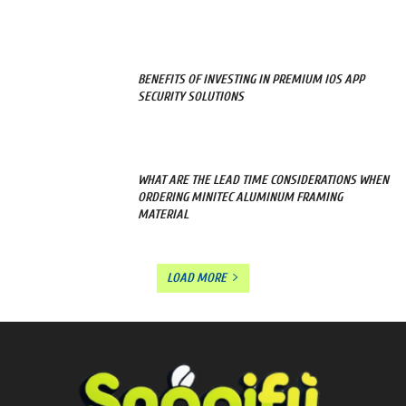
BENEFITS OF INVESTING IN PREMIUM IOS APP
SECURITY SOLUTIONS
WHAT ARE THE LEAD TIME CONSIDERATIONS WHEN
ORDERING MINITEC ALUMINUM FRAMING
MATERIAL
LOAD MORE