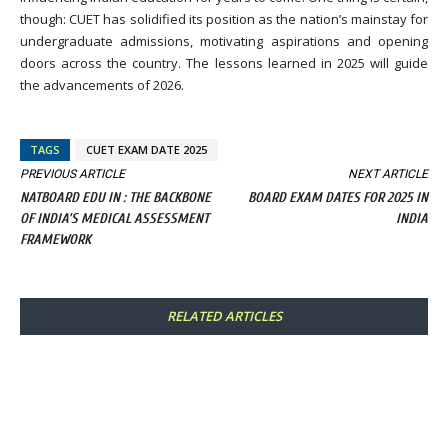
though: CUET has solidified its position as the nation’s mainstay for
undergraduate admissions, motivating aspirations and opening
doors across the country. The lessons learned in 2025 will guide
the advancements of 2026.
TAGS
CUET EXAM DATE 2025
PREVIOUS ARTICLE
NEXT ARTICLE
NATBOARD EDU IN : THE BACKBONE
BOARD EXAM DATES FOR 2025 IN
OF INDIA’S MEDICAL ASSESSMENT
INDIA
FRAMEWORK
RELATED ARTICLES