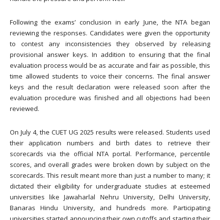
Following the exams’ conclusion in early June, the NTA began
reviewing the responses. Candidates were given the opportunity
to contest any inconsistencies they observed by releasing
provisional answer keys. In addition to ensuring that the final
evaluation process would be as accurate and fair as possible, this
time allowed students to voice their concerns. The final answer
keys and the result declaration were released soon after the
evaluation procedure was finished and all objections had been
reviewed.
On July 4, the CUET UG 2025 results were released. Students used
their application numbers and birth dates to retrieve their
scorecards via the official NTA portal. Performance, percentile
scores, and overall grades were broken down by subject on the
scorecards. This result meant more than just a number to many; it
dictated their eligibility for undergraduate studies at esteemed
universities like Jawaharlal Nehru University, Delhi University,
Banaras Hindu University, and hundreds more. Participating
universities started announcing their own cutoffs and starting their