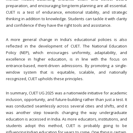
preparation, and encouraging long-term planning are all essential.
CUET is a test of endurance, emotional stability, and strategic
thinking in addition to knowledge. Students can tackle it with clarity
and confidence if they have the right tools and assistance.
A more general change in India’s educational policies is also
reflected in the development of CUET. The National Education
Policy (NEP), which encourages uniformity, adaptability, and
excellence in higher education, is in line with the focus on
entrance-based, merit-driven admissions. By promoting a single-
window system that is equitable, scalable, and nationally
recognized, CUET upholds these principles.
In summary, CUET UG 2025 was a nationwide initiative for academic
inclusion, opportunity, and future-building rather than just a test. It
was conducted seamlessly across several cities and shifts, and it
was another step towards changing the way undergraduate
education is accessed in India. As more educators, institutions, and
students adopt this method, CUET is probably going to be
influencing Indian education for years to come. One thing is certain,