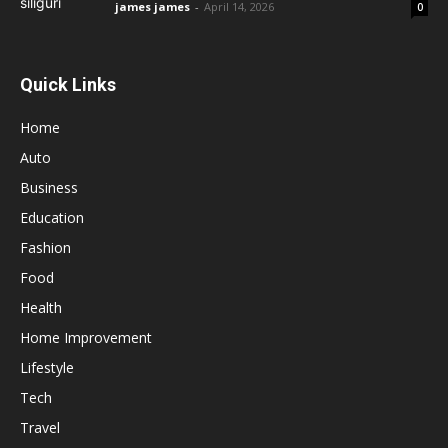
james james
-
April 14, 2026
0
Quick Links
Home
Auto
Business
Education
Fashion
Food
Health
Home Improvement
Lifestyle
Tech
Travel