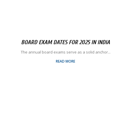
BOARD EXAM DATES FOR 2025 IN INDIA
The annual board exams serve as a solid anchor...
READ MORE