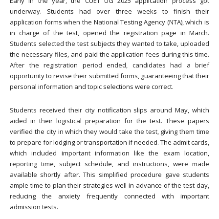
Early in the year, the CUET UG 2025 application process got
underway. Students had over three weeks to finish their
application forms when the National Testing Agency (NTA), which is
in charge of the test, opened the registration page in March.
Students selected the test subjects they wanted to take, uploaded
the necessary files, and paid the application fees during this time.
After the registration period ended, candidates had a brief
opportunity to revise their submitted forms, guaranteeing that their
personal information and topic selections were correct.
Students received their city notification slips around May, which
aided in their logistical preparation for the test. These papers
verified the city in which they would take the test, giving them time
to prepare for lodging or transportation if needed. The admit cards,
which included important information like the exam location,
reporting time, subject schedule, and instructions, were made
available shortly after. This simplified procedure gave students
ample time to plan their strategies well in advance of the test day,
reducing the anxiety frequently connected with important
admission tests.