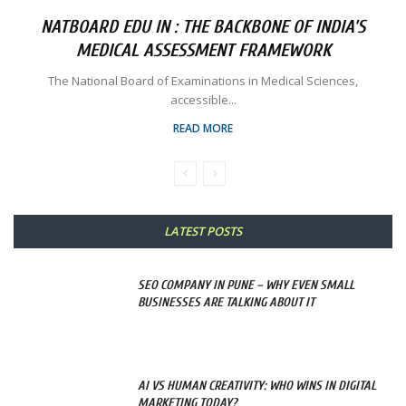
NATBOARD EDU IN : THE BACKBONE OF INDIA’S
MEDICAL ASSESSMENT FRAMEWORK
The National Board of Examinations in Medical Sciences,
accessible...
READ MORE
LATEST POSTS
SEO COMPANY IN PUNE – WHY EVEN SMALL
BUSINESSES ARE TALKING ABOUT IT
AI VS HUMAN CREATIVITY: WHO WINS IN DIGITAL
MARKETING TODAY?