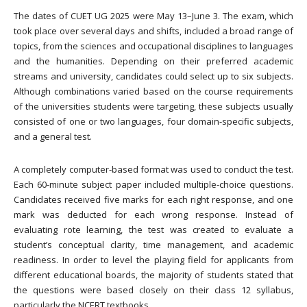
The dates of CUET UG 2025 were May 13–June 3. The exam, which
took place over several days and shifts, included a broad range of
topics, from the sciences and occupational disciplines to languages
and the humanities. Depending on their preferred academic
streams and university, candidates could select up to six subjects.
Although combinations varied based on the course requirements
of the universities students were targeting, these subjects usually
consisted of one or two languages, four domain-specific subjects,
and a general test.
A completely computer-based format was used to conduct the test.
Each 60-minute subject paper included multiple-choice questions.
Candidates received five marks for each right response, and one
mark was deducted for each wrong response. Instead of
evaluating rote learning, the test was created to evaluate a
student’s conceptual clarity, time management, and academic
readiness. In order to level the playing field for applicants from
different educational boards, the majority of students stated that
the questions were based closely on their class 12 syllabus,
particularly the NCERT textbooks.