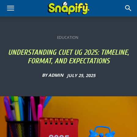
EDUCATION
UNDERSTANDING CUET UG 2025: TIMELINE,
FORMAT, AND EXPECTATIONS
BY
ADMIN
JULY 25, 2025