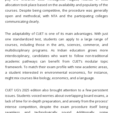
allocation took place based on the availability and popularity of the
courses. Despite being competitive, the procedure was generally
open and methodical, with NTA and the participating colleges
communicating clearly.
The adaptability of CUET is one of its main advantages. With just
one standardized test, students can apply to a large range of
courses, including those in the arts, sciences, commerce, and
multidisciplinary programs. As Indian education grows more
interdisciplinary, candidates who want to follow non-traditional
academic pathways can benefit from CUET’s modular topic
framework. To match their exam profile with new academic areas,
a student interested in environmental economics, for instance,
might mix courses like biology, economics, and a language.
CUET UG’s 2025 edition also brought attention to a few persistent
issues. Students voiced worries about overlapping board exams, a
lack of time for in-depth preparation, and anxiety from the process’
intense competition, despite the exam procedure itself being
seamless and technologically sound. Additionally, some