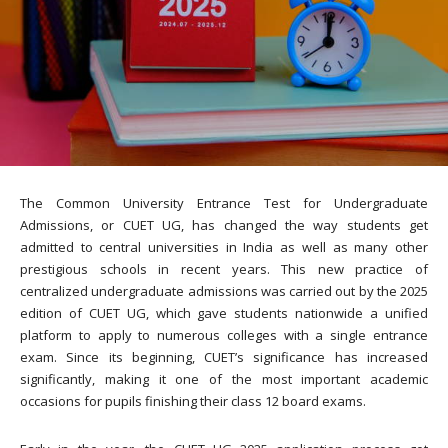
The Common University Entrance Test for Undergraduate
Admissions, or CUET UG, has changed the way students get
admitted to central universities in India as well as many other
prestigious schools in recent years. This new practice of
centralized undergraduate admissions was carried out by the 2025
edition of CUET UG, which gave students nationwide a unified
platform to apply to numerous colleges with a single entrance
exam. Since its beginning, CUET’s significance has increased
significantly, making it one of the most important academic
occasions for pupils finishing their class 12 board exams.