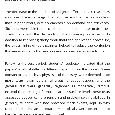
The decrease in the number of subjects offered in CUET UG 2025
was one obvious change. The list of accessible themes was less
than in prior years, with an emphasis on demand and relevancy.
Students were able to reduce their options and better match their
study plans with the demands of the university as a result. In
addition to improving clarity throughout the application procedure,
the streamlining of topic pairings helped to reduce the confusion
that many students had encountered in previous exam editions.
Following the test period, students’ feedback indicated that the
papers’ levels of difficulty differed depending on the subject. Some
domain areas, such as physics and chemistry, were deemed to be
more tough than others, whereas language papers and the
general test were generally regarded as moderately difficult.
Instead than testing information at the surface level, these tests
assessed deeper comprehension and problem-solving abilities. In
general, students who had practiced mock exams, kept up with
NCERT textbooks, and prepared methodically were better able to
handle the pressure and perform well.