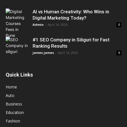
AI vs Human Creativity: Who Wins in
Digital Marketing Today?
Admin
-
April 16, 2026
0
#1 SEO Company in Siliguri for Fast
Ranking Results
james james
-
April 14, 2026
0
Quick Links
Home
Auto
Business
Education
Fashion