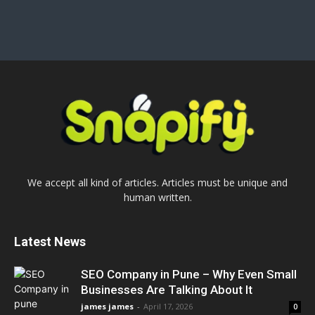
We accept all kind of articles. Articles must be unique and
human written.
Latest News
SEO Company in Pune – Why Even Small
Businesses Are Talking About It
james james
-
April 17, 2026
0