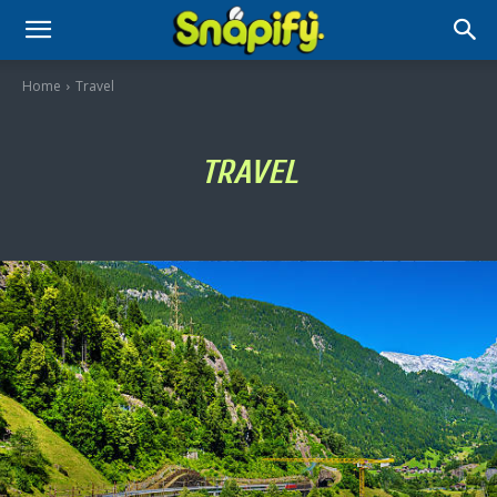
Home
Travel
TRAVEL