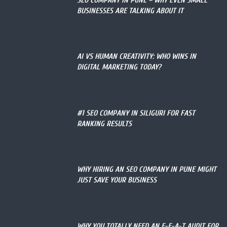
SEO COMPANY IN PUNE – WHY EVEN SMALL
BUSINESSES ARE TALKING ABOUT IT
AI VS HUMAN CREATIVITY: WHO WINS IN
DIGITAL MARKETING TODAY?
#1 SEO COMPANY IN SILIGURI FOR FAST
RANKING RESULTS
WHY HIRING AN SEO COMPANY IN PUNE MIGHT
JUST SAVE YOUR BUSINESS
WHY YOU TOTALLY NEED AN E-E-A-T AUDIT FOR