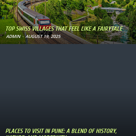
TOP SWISS VILLAGES THAT FEEL LIKE A FAIRYTALE
ADMIN
-
AUGUST 19, 2025
PLACES TO VISIT IN PUNE: A BLEND OF HISTORY,