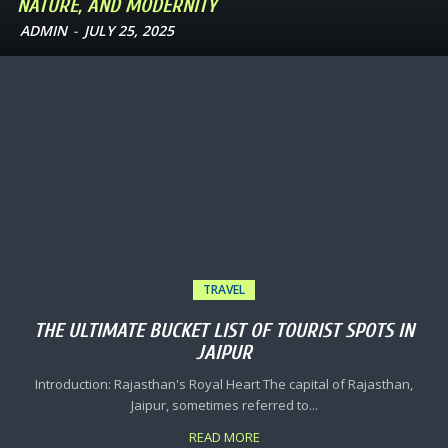
NATURE, AND MODERNITY
ADMIN
-
JULY 25, 2025
TRAVEL
THE ULTIMATE BUCKET LIST OF TOURIST SPOTS IN
JAIPUR
Introduction: Rajasthan's Royal Heart The capital of Rajasthan,
Jaipur, sometimes referred to...
READ MORE