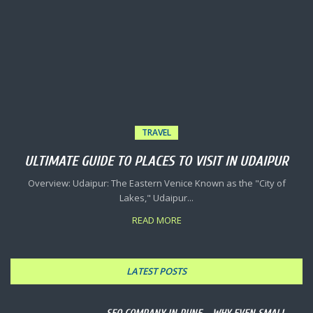
TRAVEL
ULTIMATE GUIDE TO PLACES TO VISIT IN UDAIPUR
Overview: Udaipur: The Eastern Venice Known as the "City of
Lakes," Udaipur...
READ MORE
LATEST POSTS