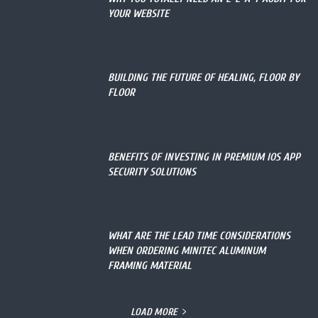
YOUR WEBSITE
BUILDING THE FUTURE OF HEALING, FLOOR BY
FLOOR
BENEFITS OF INVESTING IN PREMIUM IOS APP
SECURITY SOLUTIONS
WHAT ARE THE LEAD TIME CONSIDERATIONS
WHEN ORDERING MINITEC ALUMINUM
FRAMING MATERIAL
LOAD MORE