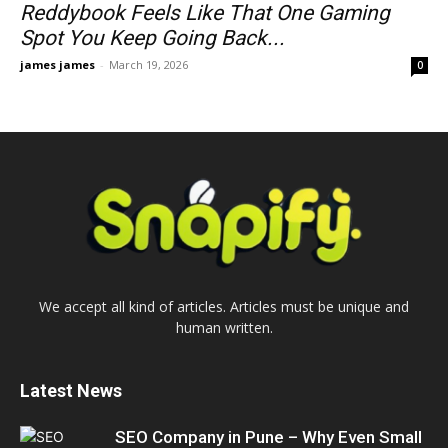
Reddybook Feels Like That One Gaming
Spot You Keep Going Back...
james james
-
March 19, 2026
0
We accept all kind of articles. Articles must be unique and
human written.
Latest News
SEO Company in Pune – Why Even Small