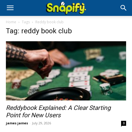
Home
Tags
Reddy book club
Tag: reddy book club
Reddybook Explained: A Clear Starting
Point for New Users
james james
-
July 29, 2026
0