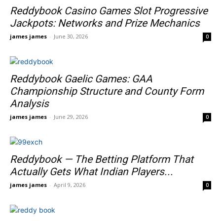
Reddybook Casino Games Slot Progressive
Jackpots: Networks and Prize Mechanics
james james
-
June 30, 2026
0
Reddybook Gaelic Games: GAA
Championship Structure and County Form
Analysis
james james
-
June 29, 2026
0
Reddybook — The Betting Platform That
Actually Gets What Indian Players...
james james
-
April 9, 2026
0