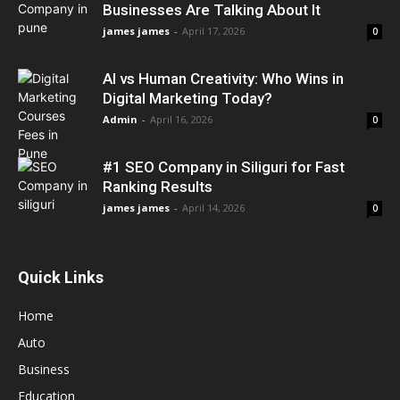
Businesses Are Talking About It
james james
-
April 17, 2026
0
AI vs Human Creativity: Who Wins in
Digital Marketing Today?
Admin
-
April 16, 2026
0
#1 SEO Company in Siliguri for Fast
Ranking Results
james james
-
April 14, 2026
0
Quick Links
Home
Auto
Business
Education