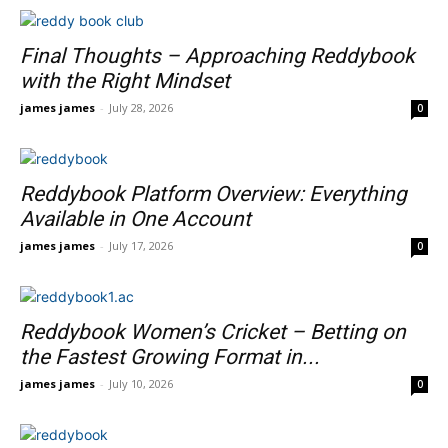
Final Thoughts – Approaching Reddybook
with the Right Mindset
james james
-
July 28, 2026
0
Reddybook Platform Overview: Everything
Available in One Account
james james
-
July 17, 2026
0
Reddybook Women’s Cricket – Betting on
the Fastest Growing Format in...
james james
-
July 10, 2026
0