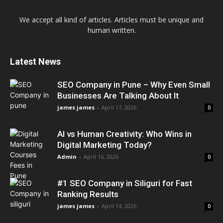
We accept all kind of articles. Articles must be unique and
human written.
Latest News
SEO Company in Pune – Why Even Small
Businesses Are Talking About It
james james
-
April 17, 2026
0
AI vs Human Creativity: Who Wins in
Digital Marketing Today?
Admin
-
April 16, 2026
0
#1 SEO Company in Siliguri for Fast
Ranking Results
james james
-
April 14, 2026
0