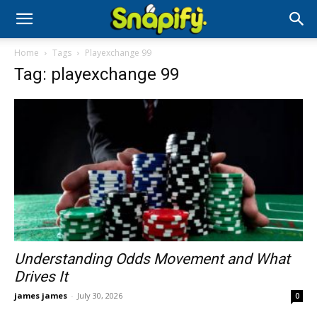
Home
Tags
Playexchange 99
Tag: playexchange 99
Understanding Odds Movement and What
Drives It
james james
-
July 30, 2026
0