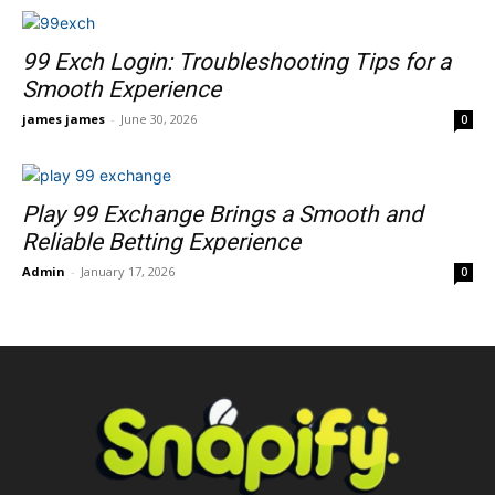
99 Exch Login: Troubleshooting Tips for a
Smooth Experience
james james
-
June 30, 2026
0
Play 99 Exchange Brings a Smooth and
Reliable Betting Experience
Admin
-
January 17, 2026
0