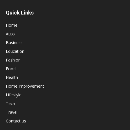
Quick Links
Home
Auto
Business
Education
Fashion
Food
Health
Home Improvement
Lifestyle
Tech
Travel
Contact us