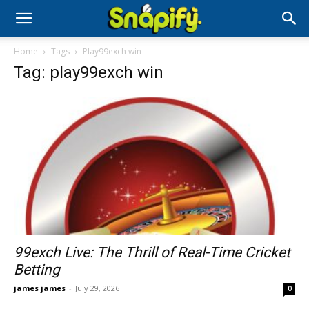
Home
Tags
Play99exch win
Tag: play99exch win
99exch Live: The Thrill of Real-Time Cricket
Betting
james james
-
July 29, 2026
0