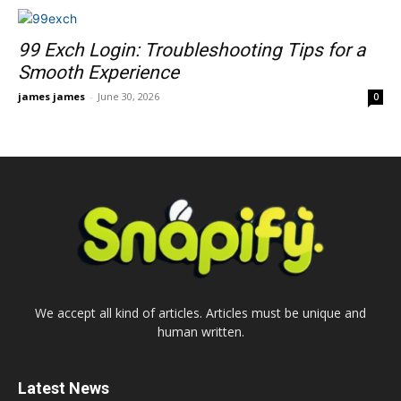
99 Exch Login: Troubleshooting Tips for a
Smooth Experience
james james
-
June 30, 2026
0
We accept all kind of articles. Articles must be unique and
human written.
Latest News