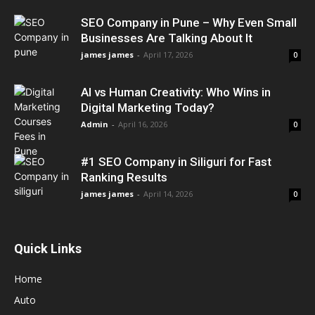
SEO Company in Pune – Why Even Small
Businesses Are Talking About It
james james
-
April 17, 2026
0
AI vs Human Creativity: Who Wins in
Digital Marketing Today?
Admin
-
April 16, 2026
0
#1 SEO Company in Siliguri for Fast
Ranking Results
james james
-
April 14, 2026
0
Quick Links
Home
Auto