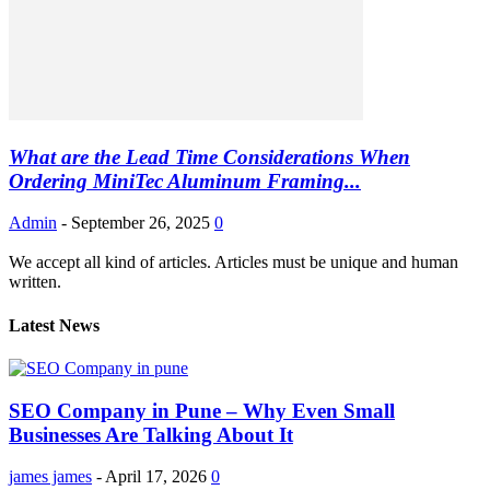
What are the Lead Time Considerations When
Ordering MiniTec Aluminum Framing...
Admin
-
September 26, 2025
0
We accept all kind of articles. Articles must be unique and human
written.
Latest News
SEO Company in Pune – Why Even Small
Businesses Are Talking About It
james james
-
April 17, 2026
0