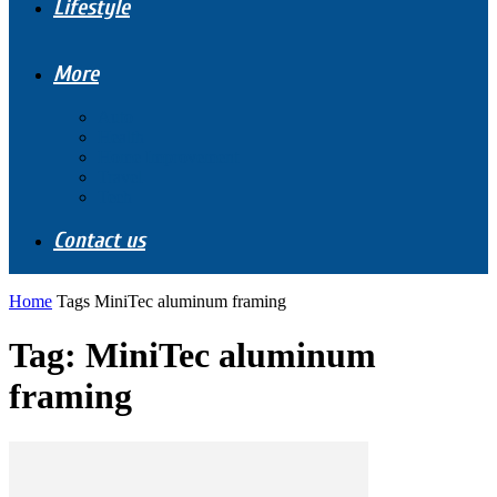
Lifestyle
More
Auto
Health
Home Improvement
Travel
Tech
Contact us
Home
Tags
MiniTec aluminum framing
Tag: MiniTec aluminum
framing