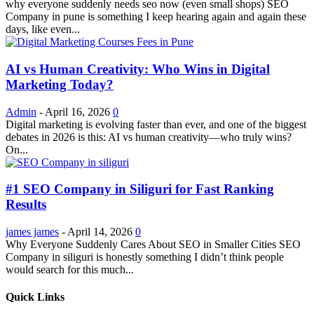
why everyone suddenly needs seo now (even small shops) SEO
Company in pune is something I keep hearing again and again these
days, like even...
AI vs Human Creativity: Who Wins in Digital
Marketing Today?
Admin
-
April 16, 2026
0
Digital marketing is evolving faster than ever, and one of the biggest
debates in 2026 is this: AI vs human creativity—who truly wins?
On...
#1 SEO Company in Siliguri for Fast Ranking
Results
james james
-
April 14, 2026
0
Why Everyone Suddenly Cares About SEO in Smaller Cities SEO
Company in siliguri is honestly something I didn’t think people
would search for this much...
Quick Links