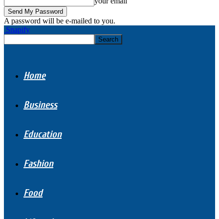
your email
A password will be e-mailed to you.
Snapify
Home
Business
Education
Fashion
Food