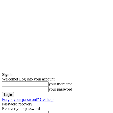
Sign in
Welcome! Log into your account
your username
your password
Forgot your password? Get help
Password recovery
Recover your password