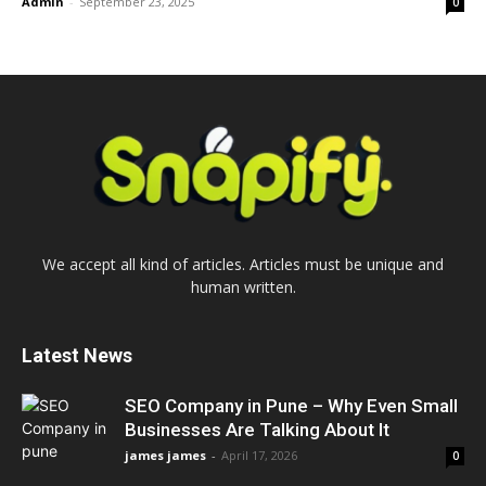
Admin
-
September 23, 2025
0
We accept all kind of articles. Articles must be unique and
human written.
Latest News
SEO Company in Pune – Why Even Small
Businesses Are Talking About It
james james
-
April 17, 2026
0