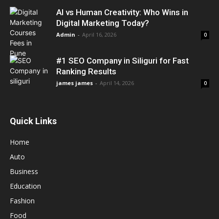
AI vs Human Creativity: Who Wins in
Digital Marketing Today?
Admin
-
April 16, 2026
0
#1 SEO Company in Siliguri for Fast
Ranking Results
james james
-
April 14, 2026
0
Quick Links
Home
Auto
Business
Education
Fashion
Food