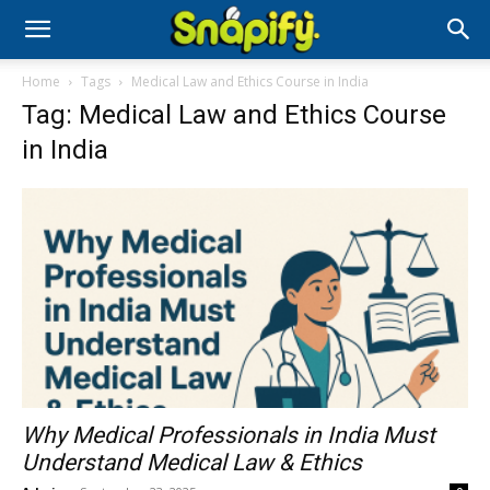
Home
Tags
Medical Law and Ethics Course in India
Tag: Medical Law and Ethics Course
in India
Why Medical Professionals in India Must
Understand Medical Law & Ethics