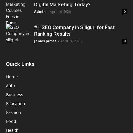
Digital Marketing Today?
Admin
-
April 16, 2026
0
#1 SEO Company in Siliguri for Fast
Ranking Results
james james
-
April 14, 2026
0
Quick Links
Home
Auto
Business
Education
Fashion
Food
Health