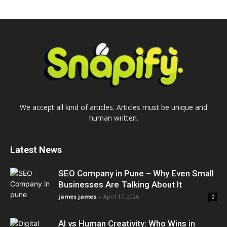
We accept all kind of articles. Articles must be unique and
human written.
Latest News
SEO Company in Pune – Why Even Small
Businesses Are Talking About It
james james
-
April 17, 2026
0
AI vs Human Creativity: Who Wins in