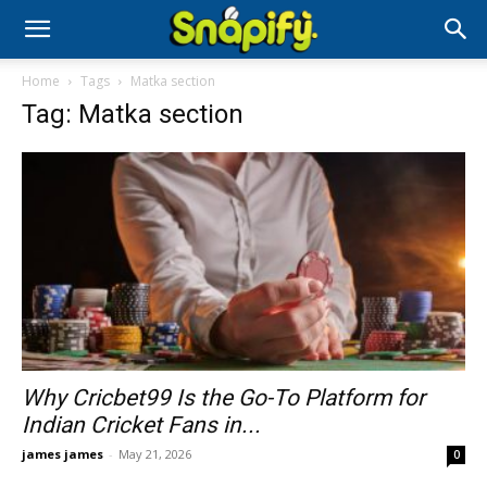
Home
Tags
Matka section
Tag: Matka section
Why Cricbet99 Is the Go-To Platform for
Indian Cricket Fans in...
james james
-
May 21, 2026
0