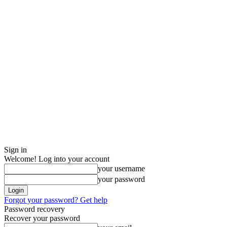
Sign in
Welcome! Log into your account
your username
your password
Forgot your password? Get help
Password recovery
Recover your password