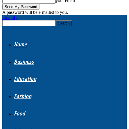
your email
A password will be e-mailed to you.
Snapify
Home
Business
Education
Fashion
Food