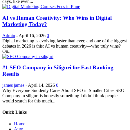
days, like even...
AI vs Human Creativity: Who Wins in Digital
Marketing Today?
Admin
-
April 16, 2026
0
Digital marketing is evolving faster than ever, and one of the biggest
debates in 2026 is this: AI vs human creativity—who truly wins?
On...
#1 SEO Company in Siliguri for Fast Ranking
Results
james james
-
April 14, 2026
0
Why Everyone Suddenly Cares About SEO in Smaller Cities SEO
Company in siliguri is honestly something I didn’t think people
would search for this much...
Quick Links
Home
Auto