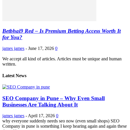
Betbhai9 Red – Is Premium Betting Access Worth It
for You?
james james
-
June 17, 2026
0
We accept all kind of articles. Articles must be unique and human
written.
Latest News
SEO Company in Pune – Why Even Small
Businesses Are Talking About It
james james
-
April 17, 2026
0
why everyone suddenly needs seo now (even small shops) SEO
Company in pune is something I keep hearing again and again these