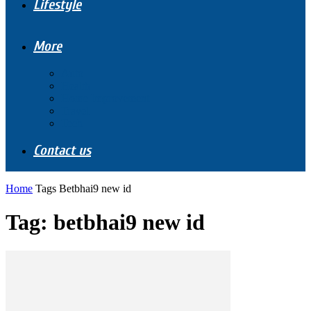
Lifestyle
More
Auto
Health
Home Improvement
Travel
Tech
Contact us
Home
Tags
Betbhai9 new id
Tag: betbhai9 new id