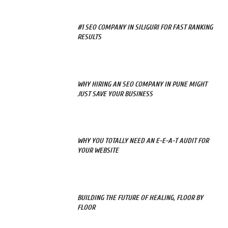
#1 SEO COMPANY IN SILIGURI FOR FAST RANKING
RESULTS
WHY HIRING AN SEO COMPANY IN PUNE MIGHT
JUST SAVE YOUR BUSINESS
WHY YOU TOTALLY NEED AN E-E-A-T AUDIT FOR
YOUR WEBSITE
BUILDING THE FUTURE OF HEALING, FLOOR BY
FLOOR