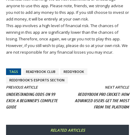
anyone to use this app. Please note, friends, we strongly advise
you not to add any money to this app. If you still choose to invest or
add money, it will be entirely at your own risk.
This app involves a high level of financial risk. The chances of
winning in this app are significantly lower than the chances of
losing. Therefore, once again, we urge you not to play this app.
However, if you still wish to play, please do so at your own risk. We
are not responsible for any financial losses you may incur.
TAGS
READYBOOK CLUB
REDDYBOOK
REDDYBOOK'S ESPORTS SECTION
PREVIOUS ARTICLE
NEXT ARTICLE
UNDERSTANDING ODDS ON 99
REDDYBOOK PRO CRICKET: HOW
EXCH: A BEGINNER’S COMPLETE
ADVANCED USERS GET THE MOST
GUIDE
FROM THE PLATFORM
RELATED ARTICLES