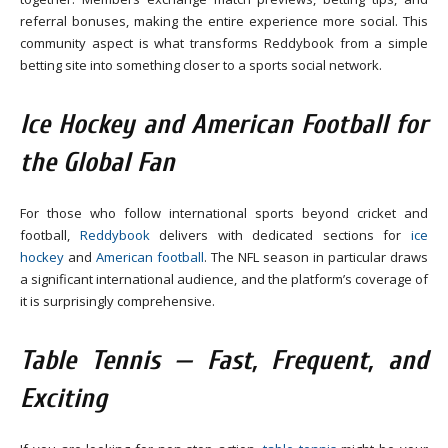
referral bonuses, making the entire experience more social. This
community aspect is what transforms Reddybook from a simple
betting site into something closer to a sports social network.
Ice Hockey and American Football for
the Global Fan
For those who follow international sports beyond cricket and
football,
Reddybook
delivers with dedicated sections for
ice
hockey
and
American football
. The NFL season in particular draws
a significant international audience, and the platform’s coverage of
it is surprisingly comprehensive.
Table Tennis — Fast, Frequent, and
Exciting