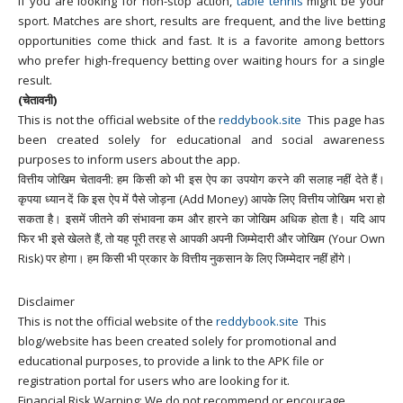
If you are looking for non-stop action,
table tennis
might be your
sport. Matches are short, results are frequent, and the live betting
opportunities come thick and fast. It is a favorite among bettors
who prefer high-frequency betting over waiting hours for a single
result.
(चेतावनी)
This is not the official website of the
reddybook.site
This page has
been created solely for educational and social awareness
purposes to inform users about the app.
वित्तीय जोखिम चेतावनी: हम किसी को भी इस ऐप का उपयोग करने की सलाह नहीं देते हैं।
कृपया ध्यान दें कि इस ऐप में पैसे जोड़ना (Add Money) आपके लिए वित्तीय जोखिम भरा हो
सकता है। इसमें जीतने की संभावना कम और हारने का जोखिम अधिक होता है। यदि आप
फिर भी इसे खेलते हैं, तो यह पूरी तरह से आपकी अपनी जिम्मेदारी और जोखिम (Your Own
Risk) पर होगा। हम किसी भी प्रकार के वित्तीय नुकसान के लिए जिम्मेदार नहीं होंगे।
Disclaimer
This is not the official website of the
reddybook.site
This
blog/website has been created solely for promotional and
educational purposes, to provide a link to the APK file or
registration portal for users who are looking for it.
Financial Risk Warning: We do not recommend or encourage