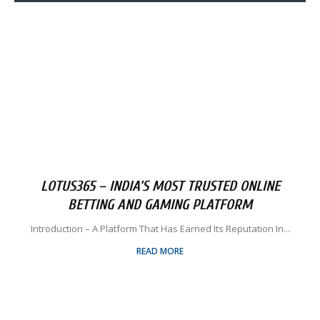
LOTUS365 – INDIA’S MOST TRUSTED ONLINE
BETTING AND GAMING PLATFORM
Introduction – A Platform That Has Earned Its Reputation In...
READ MORE