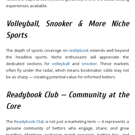
experiences available.
Volleyball, Snooker & More Niche
Sports
The depth of sports coverage on
reddybook
extends well beyond
the headline sports. Niche enthusiasts will appreciate the
dedicated sections for
volleyball
and
snooker
. These markets
often fly under the radar, which means bookmaker odds may not
be as sharp — creating potential value for informed bettors.
Readybook Club — Community at the
Core
The
Readybook Club
is not just a marketing term — it represents a
genuine community of bettors who engage, share, and grow
together. Members exchange match previews, betting tips, and