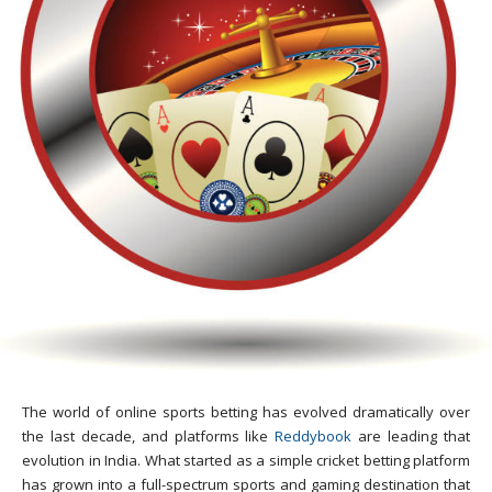
The world of online sports betting has evolved dramatically over
the last decade, and platforms like
Reddybook
are leading that
evolution in India. What started as a simple cricket betting platform
has grown into a full-spectrum sports and gaming destination that