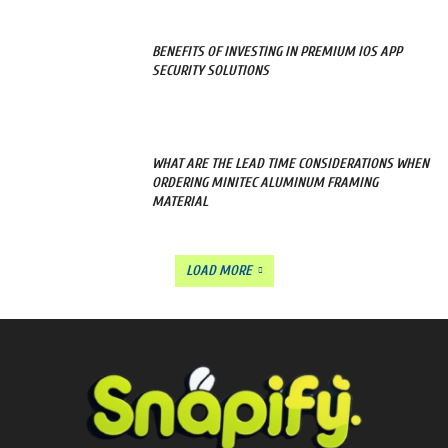
BENEFITS OF INVESTING IN PREMIUM IOS APP
SECURITY SOLUTIONS
WHAT ARE THE LEAD TIME CONSIDERATIONS WHEN
ORDERING MINITEC ALUMINUM FRAMING
MATERIAL
LOAD MORE