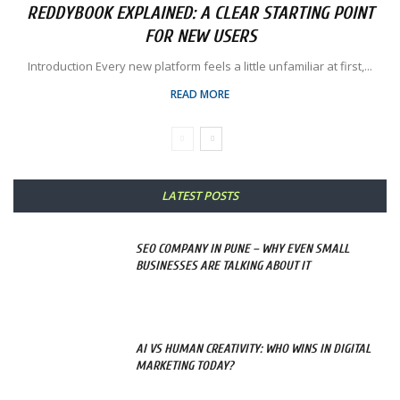
REDDYBOOK EXPLAINED: A CLEAR STARTING POINT
FOR NEW USERS
Introduction Every new platform feels a little unfamiliar at first,...
READ MORE
LATEST POSTS
SEO COMPANY IN PUNE – WHY EVEN SMALL
BUSINESSES ARE TALKING ABOUT IT
AI VS HUMAN CREATIVITY: WHO WINS IN DIGITAL
MARKETING TODAY?