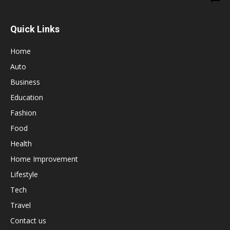
Quick Links
Home
Auto
Business
Education
Fashion
Food
Health
Home Improvement
Lifestyle
Tech
Travel
Contact us