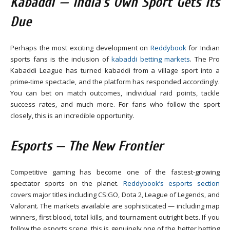
Kabaddi — India’s Own Sport Gets Its
Due
Perhaps the most exciting development on
Reddybook
for Indian
sports fans is the inclusion of
kabaddi betting markets
. The Pro
Kabaddi League has turned kabaddi from a village sport into a
prime-time spectacle, and the platform has responded accordingly.
You can bet on match outcomes, individual raid points, tackle
success rates, and much more. For fans who follow the sport
closely, this is an incredible opportunity.
Esports — The New Frontier
Competitive gaming has become one of the fastest-growing
spectator sports on the planet.
Reddybook’s esports section
covers major titles including CS:GO, Dota 2, League of Legends, and
Valorant. The markets available are sophisticated — including map
winners, first blood, total kills, and tournament outright bets. If you
follow the esports scene, this is genuinely one of the better betting