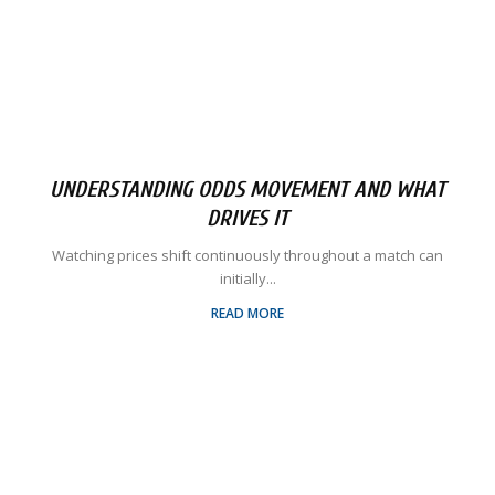
UNDERSTANDING ODDS MOVEMENT AND WHAT
DRIVES IT
Watching prices shift continuously throughout a match can
initially...
READ MORE