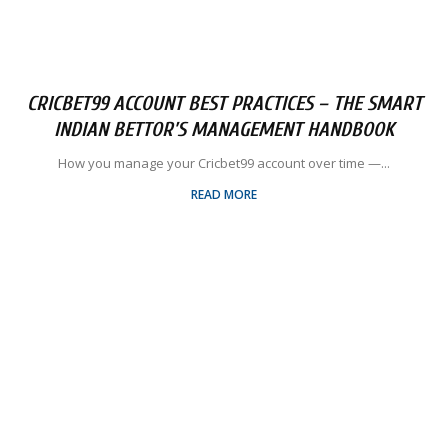
CRICBET99 ACCOUNT BEST PRACTICES – THE SMART
INDIAN BETTOR’S MANAGEMENT HANDBOOK
How you manage your Cricbet99 account over time —...
READ MORE