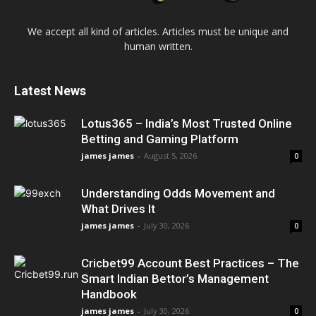
We accept all kind of articles. Articles must be unique and
human written.
Latest News
Lotus365 – India’s Most Trusted Online
Betting and Gaming Platform
james james
-
August 5, 2026
0
Understanding Odds Movement and
What Drives It
james james
-
July 30, 2026
0
Cricbet99 Account Best Practices – The
Smart Indian Bettor’s Management
Handbook
james james
-
July 30, 2026
0