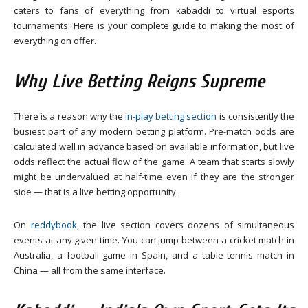
caters to fans of everything from kabaddi to virtual esports
tournaments. Here is your complete guide to making the most of
everything on offer.
Why Live Betting Reigns Supreme
There is a reason why the
in-play betting section
is consistently the
busiest part of any modern betting platform. Pre-match odds are
calculated well in advance based on available information, but live
odds reflect the actual flow of the game. A team that starts slowly
might be undervalued at half-time even if they are the stronger
side — that is a live betting opportunity.
On
reddybook
, the live section covers dozens of simultaneous
events at any given time. You can jump between a cricket match in
Australia, a football game in Spain, and a table tennis match in
China — all from the same interface.