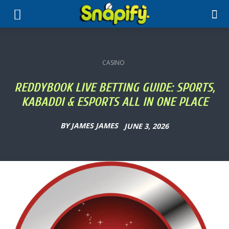
CASINO
REDDYBOOK LIVE BETTING GUIDE: SPORTS,
KABADDI & ESPORTS ALL IN ONE PLACE
BY
JAMES JAMES
JUNE 3, 2026