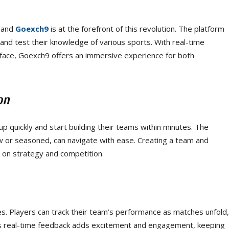
 and
Goexch9
is at the forefront of this revolution. The platform
and test their knowledge of various sports. With real-time
erface, Goexch9 offers an immersive experience for both
on
p quickly and start building their teams within minutes. The
w or seasoned, can navigate with ease. Creating a team and
s on strategy and competition.
es. Players can track their team’s performance as matches unfold,
his real-time feedback adds excitement and engagement, keeping