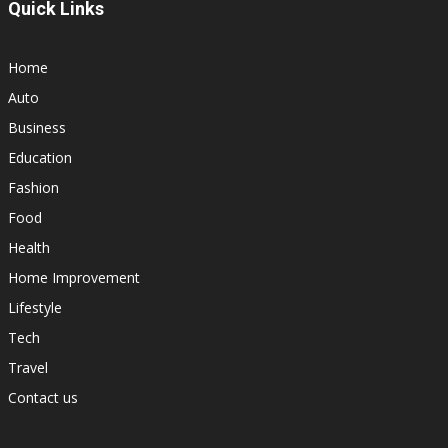
Quick Links
Home
Auto
Business
Education
Fashion
Food
Health
Home Improvement
Lifestyle
Tech
Travel
Contact us