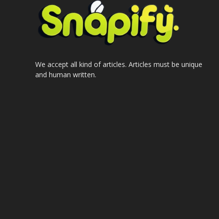
We accept all kind of articles. Articles must be unique
and human written.