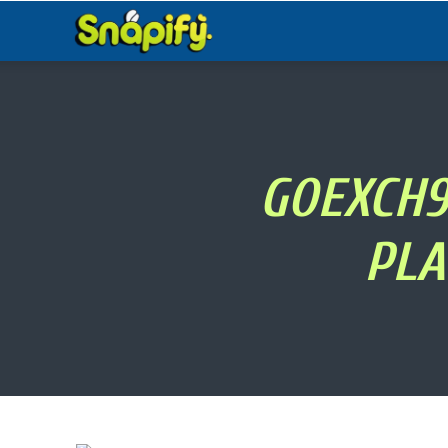
Snapify
GOEXCH9
PLA