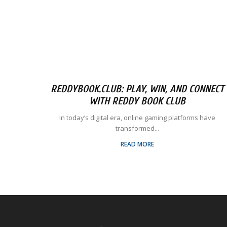
REDDYBOOK.CLUB: PLAY, WIN, AND CONNECT
WITH REDDY BOOK CLUB
In today’s digital era, online gaming platforms have
transformed...
READ MORE