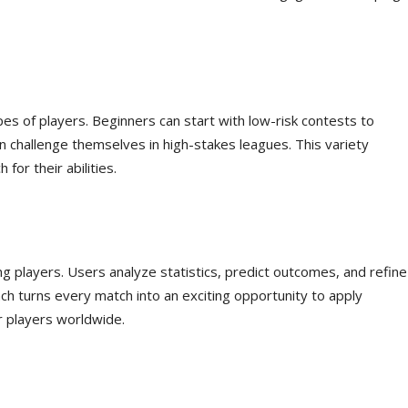
pes of players. Beginners can start with low-risk contests to
an challenge themselves in high-stakes leagues. This variety
for their abilities.
players. Users analyze statistics, predict outcomes, and refine
ch turns every match into an exciting opportunity to apply
 players worldwide.