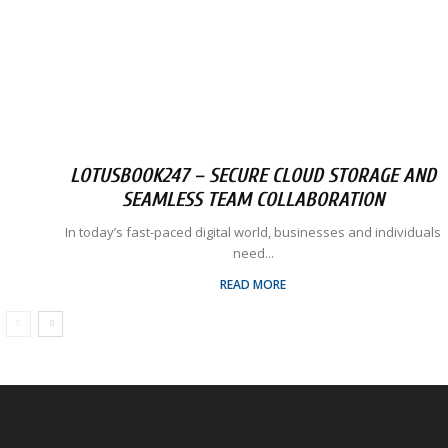
LOTUSBOOK247 – SECURE CLOUD STORAGE AND
SEAMLESS TEAM COLLABORATION
In today’s fast-paced digital world, businesses and individuals
need...
READ MORE