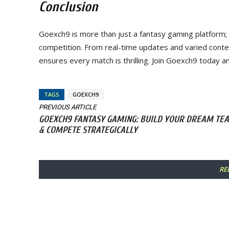
Conclusion
Goexch9 is more than just a fantasy gaming platform; 
competition. From real-time updates and varied cont
ensures every match is thrilling. Join Goexch9 today a
TAGS
GOEXCH9
PREVIOUS ARTICLE
GOEXCH9 FANTASY GAMING: BUILD YOUR DREAM TE
& COMPETE STRATEGICALLY
RE