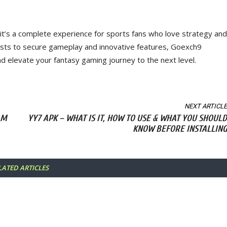
it’s a complete experience for sports fans who love strategy and
ests to secure gameplay and innovative features, Goexch9
nd elevate your fantasy gaming journey to the next level.
NEXT ARTICLE
AM
YY7 APK – WHAT IS IT, HOW TO USE & WHAT YOU SHOULD
KNOW BEFORE INSTALLING
LATED ARTICLES