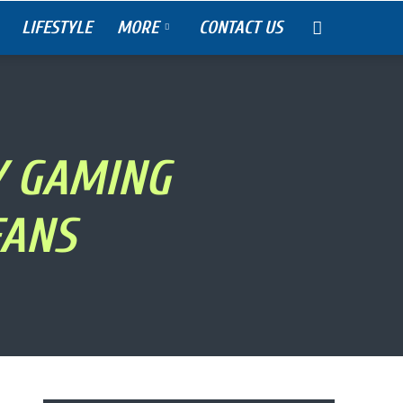
LIFESTYLE
MORE
CONTACT US
Y GAMING
FANS