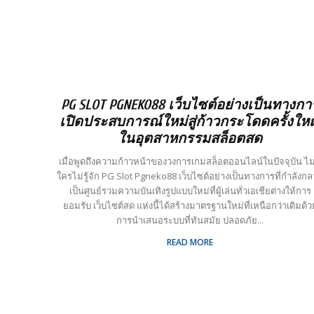
PG SLOT PGNEKO88 เว็บไซต์อย่างเป็นทางกา
เปิดประสบการณ์ใหม่สู่ก้าวกระโดดครั้งให
ในอุตสาหกรรมสล็อตสด
เมื่อพูดถึงความก้าวหน้าของวงการเกมสล็อตออนไลน์ในปัจจุบัน ไม่
ใครไม่รู้จัก PG Slot Pgneko88 เว็บไซต์อย่างเป็นทางการที่กำลังก
เป็นศูนย์รวมความบันเทิงรูปแบบใหม่ที่ผู้เล่นทั่วเอเชียต่างให้การ
ยอมรับ เว็บไซต์สด แห่งนี้ได้สร้างมาตรฐานใหม่ที่เหนือกว่าเดิมด้ว
การนำเสนอระบบที่ทันสมัย ปลอดภัย...
READ MORE