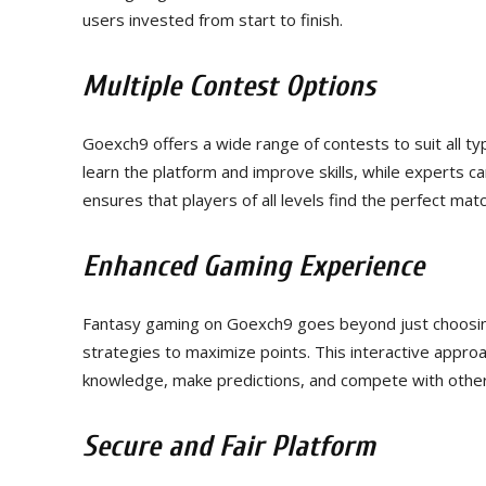
users invested from start to finish.
Multiple Contest Options
Goexch9 offers a wide range of contests to suit all ty
learn the platform and improve skills, while experts c
ensures that players of all levels find the perfect match 
Enhanced Gaming Experience
Fantasy gaming on Goexch9 goes beyond just choosing 
strategies to maximize points. This interactive approa
knowledge, make predictions, and compete with other
Secure and Fair Platform