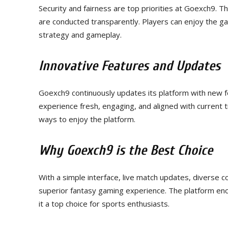
Security and fairness are top priorities at Goexch9. T
are conducted transparently. Players can enjoy the ga
strategy and gameplay.
Innovative Features and Updates
Goexch9 continuously updates its platform with new
experience fresh, engaging, and aligned with current 
ways to enjoy the platform.
Why Goexch9 is the Best Choice
With a simple interface, live match updates, diverse 
superior fantasy gaming experience. The platform en
it a top choice for sports enthusiasts.