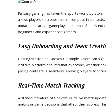
Fantasy gaming has taken the sports world by storm,
allows players to create teams, compete in contests, 
updates, strategic gameplay, and a user-friendly int
beginners and experienced gamers.
Easy Onboarding and Team Creati
Getting started on Goexch9 is simple. Users can sign u
intuitive platform ensures that everyone, whether ne
joining contests is seamless, allowing players to focu
Real-Time Match Tracking
A standout feature of Goexch9 is its live match updat
making in-game decisions that affect their scores. T