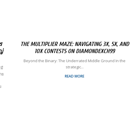
ร
THE MULTIPLIER MAZE: NAVIGATING 3X, 5X, AND
ญ่
10X CONTESTS ON DIAMONDEXCH99
Beyond the Binary: The Underrated Middle Ground In the
strategic...
มี
ลาย
READ MORE
ย