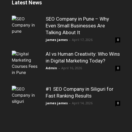
Latest News
SEO Company in Pune – Why
Even Small Businesses Are
Talking About It
james james
-
April 17, 2026
0
AI vs Human Creativity: Who Wins
in Digital Marketing Today?
Admin
-
April 16, 2026
0
#1 SEO Company in Siliguri for
Fast Ranking Results
james james
-
April 14, 2026
0