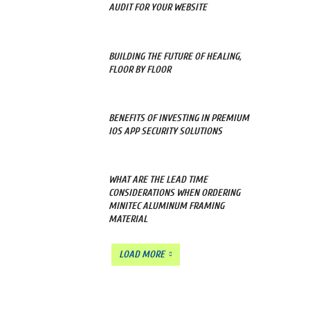
AUDIT FOR YOUR WEBSITE
BUILDING THE FUTURE OF HEALING,
FLOOR BY FLOOR
BENEFITS OF INVESTING IN PREMIUM
IOS APP SECURITY SOLUTIONS
WHAT ARE THE LEAD TIME
CONSIDERATIONS WHEN ORDERING
MINITEC ALUMINUM FRAMING
MATERIAL
LOAD MORE