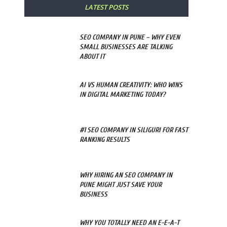
LATEST POSTS
SEO COMPANY IN PUNE – WHY EVEN
SMALL BUSINESSES ARE TALKING
ABOUT IT
AI VS HUMAN CREATIVITY: WHO WINS
IN DIGITAL MARKETING TODAY?
#1 SEO COMPANY IN SILIGURI FOR FAST
RANKING RESULTS
WHY HIRING AN SEO COMPANY IN
PUNE MIGHT JUST SAVE YOUR
BUSINESS
WHY YOU TOTALLY NEED AN E-E-A-T