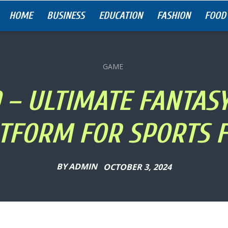
HOME
BUSINESS
EDUCATION
FASHION
FOOD
GAME
 – ULTIMATE FANTAS
TFORM FOR SPORTS 
BY
ADMIN
OCTOBER 3, 2024