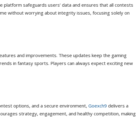
he platform safeguards users’ data and ensures that all contests
me without worrying about integrity issues, focusing solely on
 features and improvements. These updates keep the gaming
trends in fantasy sports. Players can always expect exciting new
contest options, and a secure environment,
Goexch9
delivers a
courages strategy, engagement, and healthy competition, making