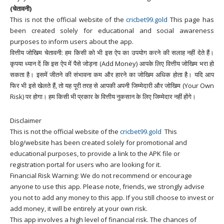
(चेतावनी)
This is not the official website of the
cricbet99.gold
This page has
been created solely for educational and social awareness
purposes to inform users about the app.
वित्तीय जोखिम चेतावनी: हम किसी को भी इस ऐप का उपयोग करने की सलाह नहीं देते हैं।
कृपया ध्यान दें कि इस ऐप में पैसे जोड़ना (Add Money) आपके लिए वित्तीय जोखिम भरा हो
सकता है। इसमें जीतने की संभावना कम और हारने का जोखिम अधिक होता है। यदि आप
फिर भी इसे खेलते हैं, तो यह पूरी तरह से आपकी अपनी जिम्मेदारी और जोखिम (Your Own
Risk) पर होगा। हम किसी भी प्रकार के वित्तीय नुकसान के लिए जिम्मेदार नहीं होंगे।
Disclaimer
This is not the official website of the
cricbet99.gold
This
blog/website has been created solely for promotional and
educational purposes, to provide a link to the APK file or
registration portal for users who are looking for it.
Financial Risk Warning: We do not recommend or encourage
anyone to use this app. Please note, friends, we strongly advise
you not to add any money to this app. If you still choose to invest or
add money, it will be entirely at your own risk.
This app involves a high level of financial risk. The chances of