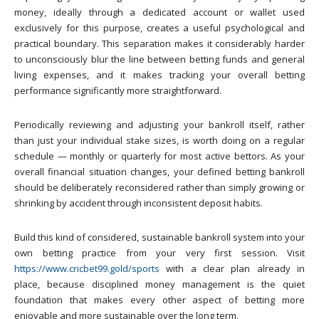
money, ideally through a dedicated account or wallet used
exclusively for this purpose, creates a useful psychological and
practical boundary. This separation makes it considerably harder
to unconsciously blur the line between betting funds and general
living expenses, and it makes tracking your overall betting
performance significantly more straightforward.
Periodically reviewing and adjusting your bankroll itself, rather
than just your individual stake sizes, is worth doing on a regular
schedule — monthly or quarterly for most active bettors. As your
overall financial situation changes, your defined betting bankroll
should be deliberately reconsidered rather than simply growing or
shrinking by accident through inconsistent deposit habits.
Build this kind of considered, sustainable bankroll system into your
own betting practice from your very first session. Visit
https://www.cricbet99.gold/sports
with a clear plan already in
place, because disciplined money management is the quiet
foundation that makes every other aspect of betting more
enjoyable and more sustainable over the long term.