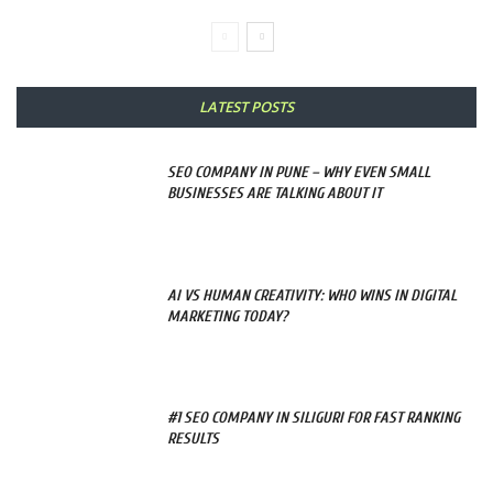
LATEST POSTS
SEO COMPANY IN PUNE – WHY EVEN SMALL
BUSINESSES ARE TALKING ABOUT IT
AI VS HUMAN CREATIVITY: WHO WINS IN DIGITAL
MARKETING TODAY?
#1 SEO COMPANY IN SILIGURI FOR FAST RANKING
RESULTS