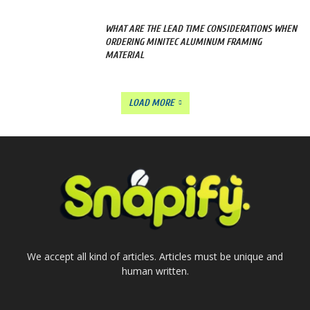
WHAT ARE THE LEAD TIME CONSIDERATIONS WHEN
ORDERING MINITEC ALUMINUM FRAMING
MATERIAL
LOAD MORE
We accept all kind of articles. Articles must be unique and
human written.