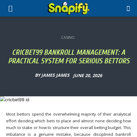
CASINO
CRICBET99 BANKROLL MANAGEMENT: A
PRACTICAL SYSTEM FOR SERIOUS BETTORS
BY
JAMES JAMES
JUNE 20, 2026
Most bettors spend the overwhelming majority of their analytical
effort deciding which bets to place and almost none deciding how
much to stake or how to structure their overall betting budget. This
imbalance is a genuine mistake, because disciplined bankroll