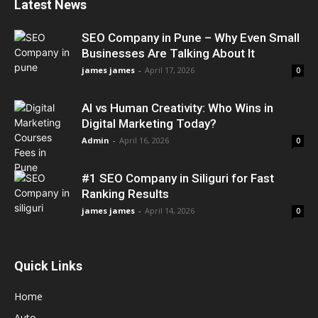
Latest News
SEO Company in Pune – Why Even Small
Businesses Are Talking About It
james james
-
April 17, 2026
0
AI vs Human Creativity: Who Wins in
Digital Marketing Today?
Admin
-
April 16, 2026
0
#1 SEO Company in Siliguri for Fast
Ranking Results
james james
-
April 14, 2026
0
Quick Links
Home
Auto