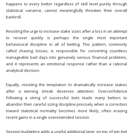
happens to every bettor regardless of skill level purely through
statistical variance, cannot meaningfully threaten their overall
bankroll.
Resisting the urge to increase stake sizes after a loss in an attempt
to recover quickly is perhaps the single most important
behavioural discipline in all of betting. This pattern, commonly
called chasing losses, is responsible for converting countless
manageable bad days into genuinely serious financial problems,
and it represents an emotional response rather than a rational
analytical decision.
Equally, resisting the temptation to dramatically increase stakes
after a winning streak deserves attention. Overconfidence
following a string of successful bets leads many bettors to
abandon their careful sizing discipline precisely when a correction
toward statistical normality becomes more likely, often erasing
recent gains in a single overextended session.
Session budgeting adds a useful additional layer on top of per-bet