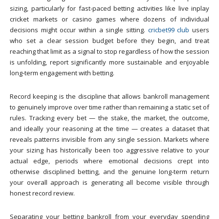
sizing, particularly for fast-paced betting activities like live inplay
cricket markets or casino games where dozens of individual
decisions might occur within a single sitting.
cricbet99 club
users
who set a clear session budget before they begin, and treat
reaching that limit as a signal to stop regardless of how the session
is unfolding, report significantly more sustainable and enjoyable
long-term engagement with betting.
Record keeping is the discipline that allows bankroll management
to genuinely improve over time rather than remaining a static set of
rules. Tracking every bet — the stake, the market, the outcome,
and ideally your reasoning at the time — creates a dataset that
reveals patterns invisible from any single session. Markets where
your sizing has historically been too aggressive relative to your
actual edge, periods where emotional decisions crept into
otherwise disciplined betting, and the genuine long-term return
your overall approach is generating all become visible through
honest record review.
Separating your betting bankroll from your everyday spending