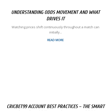
UNDERSTANDING ODDS MOVEMENT AND WHAT
DRIVES IT
Watching prices shift continuously throughout a match can
initially...
READ MORE
CRICBET99 ACCOUNT BEST PRACTICES – THE SMART