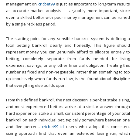
management on
cricbet99
is just as important to long-term results
as accurate market analysis — arguably more important, since
even a skilled bettor with poor money management can be ruined
by a single reckless period.
The starting point for any sensible bankroll system is defining a
total betting bankroll clearly and honestly. This figure should
represent money you can genuinely afford to allocate entirely to
betting, completely separate from funds needed for living
expenses, savings, or any other financial obligation. Treating this
number as fixed and non-negotiable, rather than something to top
up impulsively when funds run low, is the foundational discipline
that everything else builds upon.
From this defined bankroll, the next decision is per-bet stake sizing,
and most experienced bettors arrive at a similar answer through
hard experience: stake a small, consistent percentage of your total
bankroll on each individual bet, typically somewhere between one
and five percent.
cricbet99 id
users who adopt this consistent
sizing approach find that even an extended losing run, which