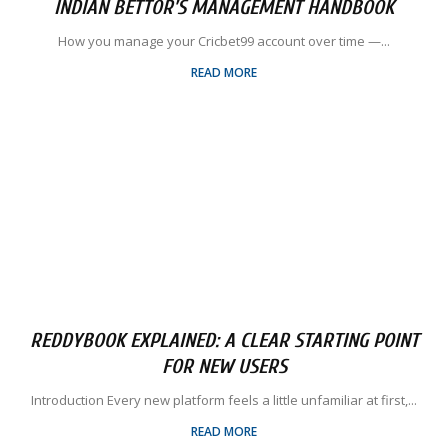
INDIAN BETTOR’S MANAGEMENT HANDBOOK
How you manage your Cricbet99 account over time —...
READ MORE
REDDYBOOK EXPLAINED: A CLEAR STARTING POINT
FOR NEW USERS
Introduction Every new platform feels a little unfamiliar at first,...
READ MORE