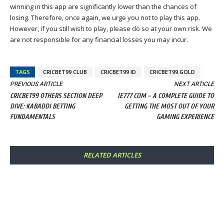
winning in this app are significantly lower than the chances of
losing. Therefore, once again, we urge you not to play this app.
However, if you still wish to play, please do so at your own risk. We
are not responsible for any financial losses you may incur.
TAGS
CRICBET99 CLUB
CRICBET99 ID
CRICBET99.GOLD
PREVIOUS ARTICLE
NEXT ARTICLE
CRICBET99 OTHERS SECTION DEEP
IE777 COM – A COMPLETE GUIDE TO
DIVE: KABADDI BETTING
GETTING THE MOST OUT OF YOUR
FUNDAMENTALS
GAMING EXPERIENCE
RELATED ARTICLES