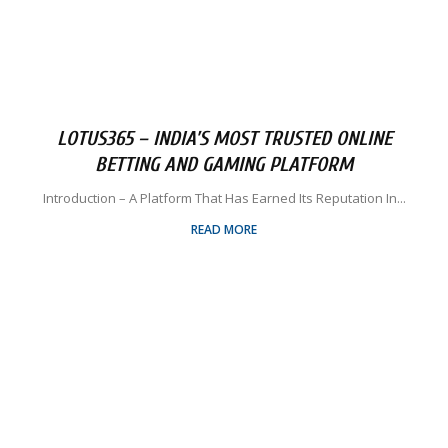
LOTUS365 – INDIA’S MOST TRUSTED ONLINE
BETTING AND GAMING PLATFORM
Introduction – A Platform That Has Earned Its Reputation In...
READ MORE