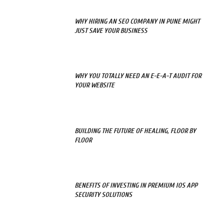
WHY HIRING AN SEO COMPANY IN PUNE MIGHT
JUST SAVE YOUR BUSINESS
WHY YOU TOTALLY NEED AN E-E-A-T AUDIT FOR
YOUR WEBSITE
BUILDING THE FUTURE OF HEALING, FLOOR BY
FLOOR
BENEFITS OF INVESTING IN PREMIUM IOS APP
SECURITY SOLUTIONS